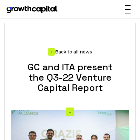
Back to all news
GC and ITA present
the Q3-22 Venture
Capital Report