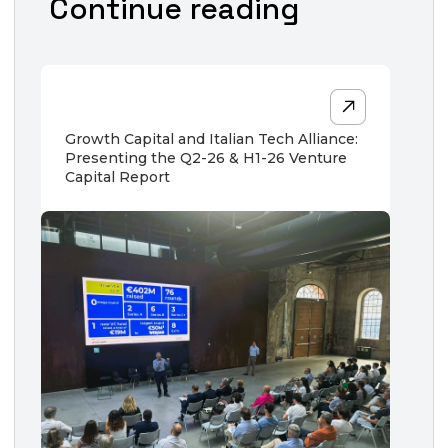
Continue reading
Growth Capital and Italian Tech Alliance:
Presenting the Q2-26 & H1-26 Venture
Capital Report