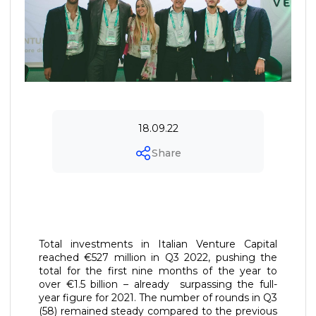
18.09.22
Share
Total investments in Italian Venture Capital
reached €527 million in Q3 2022, pushing the
total for the first nine months of the year to
over €1.5 billion – already surpassing the full-
year figure for 2021. The number of rounds in Q3
(58) remained steady compared to the previous