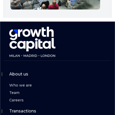
About us
Who we are
Team
Careers
Transactions