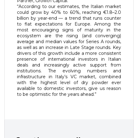
Partner, Growth Capital.
“According to our estimates, the Italian market
could grow by 40% to 60%, reaching €1.8–2.0
billion by year-end — a trend that runs counter
to flat expectations for Europe. Among the
most encouraging signs of maturity in the
ecosystem are the rising (and converging)
average and median values for Series A rounds,
as well as an increase in Late Stage rounds. Key
drivers of this growth include a more consistent
presence of international investors in Italian
deals and increasingly active support from
institutions. The evolving numbers and
infrastructure in Italy’s VC market, combined
with the highest level of dry powder ever
available to domestic investors, give us reason
to be optimistic for the years ahead.”