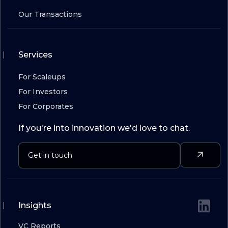
Our Transactions
Services
For Scaleups
For Investors
For Corporates
If you're into innovation we'd love to chat.
Insights
VC Reports