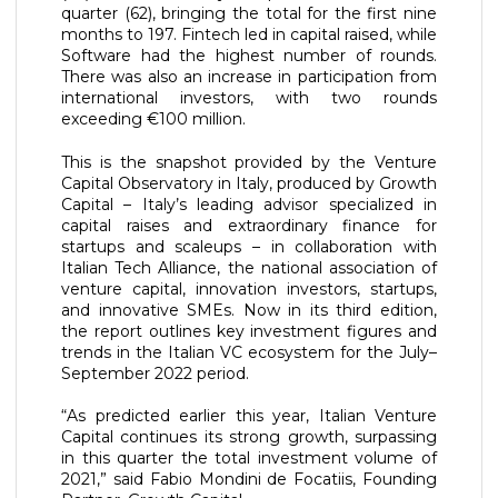
quarter (62), bringing the total for the first nine
months to 197. Fintech led in capital raised, while
Software had the highest number of rounds.
There was also an increase in participation from
international investors, with two rounds
exceeding €100 million.
This is the snapshot provided by the Venture
Capital Observatory in Italy, produced by Growth
Capital – Italy’s leading advisor specialized in
capital raises and extraordinary finance for
startups and scaleups – in collaboration with
Italian Tech Alliance, the national association of
venture capital, innovation investors, startups,
and innovative SMEs. Now in its third edition,
the report outlines key investment figures and
trends in the Italian VC ecosystem for the July–
September 2022 period.
“As predicted earlier this year, Italian Venture
Capital continues its strong growth, surpassing
in this quarter the total investment volume of
2021,” said Fabio Mondini de Focatiis, Founding