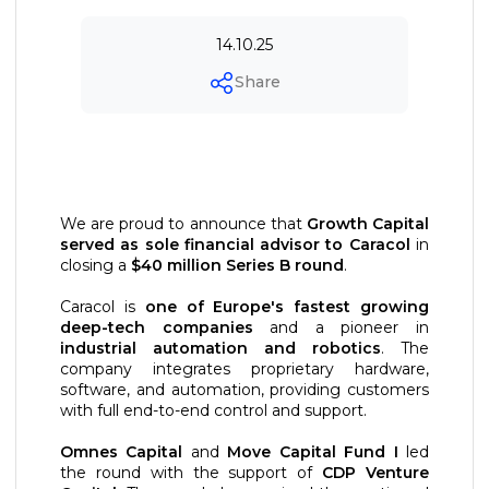
14.10.25
Share
We are proud to announce that
Growth Capital
served as sole financial advisor to Caracol
in
closing a
$40 million Series B round
.
Caracol is
one of Europe's fastest growing
deep-tech companies
and a pioneer in
industrial automation and robotics
. The
company integrates proprietary hardware,
software, and automation, providing customers
with full end-to-end control and support.
Omnes Capital
and
Move Capital Fund I
led
the round with the support of
CDP Venture