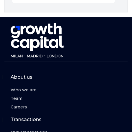
About us
Who we are
Team
Careers
Transactions