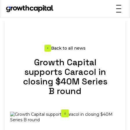
Back to all news
Growth Capital
supports Caracol in
closing $40M Series
B round