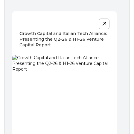
Growth Capital and Italian Tech Alliance:
Presenting the Q2-26 & H1-26 Venture
Capital Report