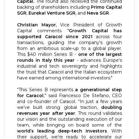
Capital.
The round also received the continued
backing of shareholders including
Primo Capital
SGR
,
Eureka! Venture SGR
, and
Neva SGR
.
Christian Mayor
, Vice President of Growth
Capital comments "
Growth Capital has
supported Caracol since 2021
across four
transactions, guiding the company's growth
from an ambitious scale-up to a global player.
This $40 million Series B -
one of the largest
rounds in Italy this year
- advances Europe’s
industrial and tech sovereignty and highlights
the trust that Caracol and the Italian ecosystem
have earned among international investors."
“This Series B represents
a generational step
for Caracol
,” said Francesco De Stefano, CEO
and co-founder of Caracol. “In just a few years
we’ve built strong global traction,
doubling
revenues year after year
. This round validates
our vision and the outstanding execution of our
team, while bringing on board some of the
world’s leading deep-tech investors
. With
their support, we’re ready to accelerate our