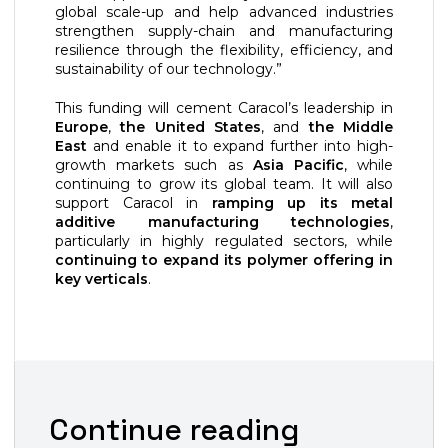
global scale-up and help advanced industries
strengthen supply-chain and manufacturing
resilience through the flexibility, efficiency, and
sustainability of our technology.”
This funding will cement Caracol’s leadership in
Europe
,
the United States
, and
the Middle
East
and enable it to expand further into high-
growth markets such as
Asia Pacific
, while
continuing to grow its global team. It will also
support Caracol in
ramping up its metal
additive manufacturing technologies
,
particularly in highly regulated sectors, while
continuing to expand its polymer offering in
key verticals
.
Continue reading