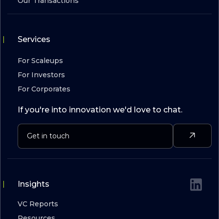
Our Transactions
Services
For Scaleups
For Investors
For Corporates
If you're into innovation we'd love to chat.
Insights
VC Reports
Resources