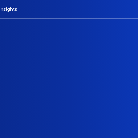
Insights