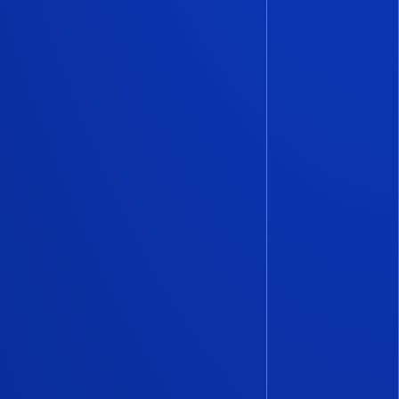
 Capital has consistently
 reliable quarterly reports
l
in Italy, developed in
Italian Tech Alliance
. With
rch team
and meticulously
uding
confidential
ver 50 investors in our
ommitted to giving the
and accurate snapshot of the
he market.