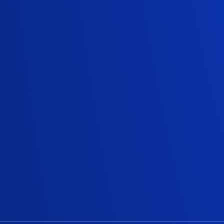
Truste
Since 2