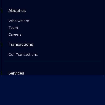
About us
Who we are
Team
Careers
Transactions
Our Transactions
Services
For Scaleups
For Investors
For Corporates