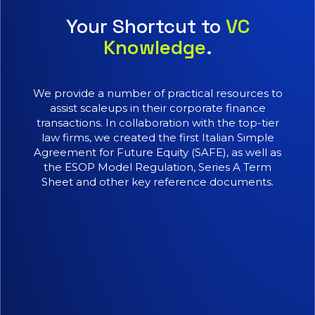
Your Shortcut to
VC
Knowledge
.
We provide a number of practical resources to
assist scaleups in their corporate finance
transactions. In collaboration with the top-tier
law firms, we created the first Italian Simple
Agreement for Future Equity (SAFE), as well as
the ESOP Model Regulation, Series A Term
Sheet and other key reference documents.