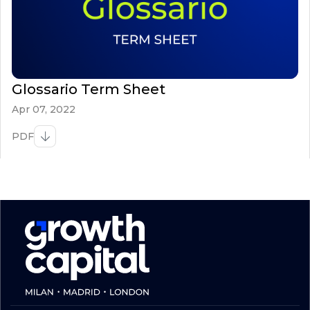
Glossario Term Sheet
Apr 07, 2022
PDF