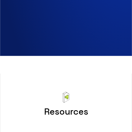
Resources