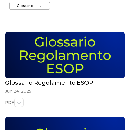
Glossario
Glossario Regolamento ESOP
Jun 24, 2025
PDF