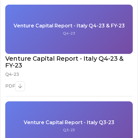
Venture Capital Report - Italy Q4-23 & FY-23
Q4-23
Venture Capital Report - Italy Q4-23 &
FY-23
Q4-23
PDF
Venture Capital Report - Italy Q3-23
Q3-23