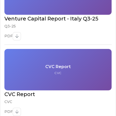
Venture Capital Report - Italy Q3-25
Q3-25
PDF
CVC Report
CVC
CVC Report
CVC
PDF