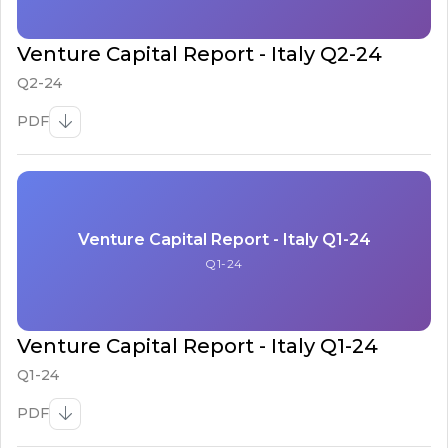
Venture Capital Report - Italy Q2-24
Q2-24
PDF
Venture Capital Report - Italy Q1-24
Q1-24
Venture Capital Report - Italy Q1-24
Q1-24
PDF