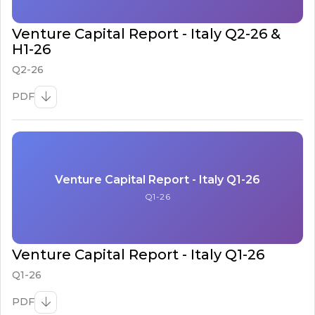
Venture Capital Report - Italy Q2-26 &
H1-26
Q2-26
PDF
Venture Capital Report - Italy Q1-26
Q1-26
Venture Capital Report - Italy Q1-26
Q1-26
PDF