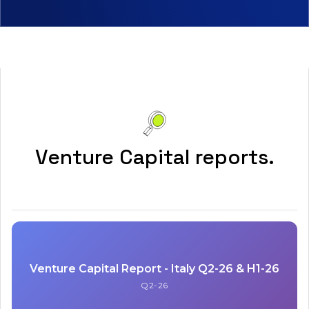
Venture Capital reports.
Venture Capital Report - Italy Q2-26 & H1-26
Q2-26