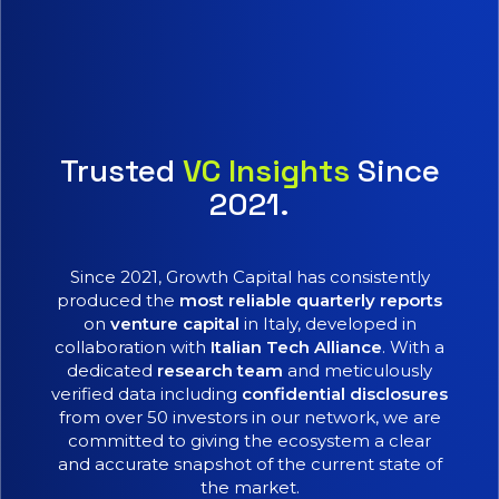
Trusted
VC Insights
Since
2021.
Since 2021, Growth Capital has consistently
produced the
most reliable quarterly reports
on
venture capital
in Italy, developed in
collaboration with
Italian Tech Alliance
. With a
dedicated
research team
and meticulously
verified data including
confidential disclosures
from over 50 investors in our network, we are
committed to giving the ecosystem a clear
and accurate snapshot of the current state of
the market.