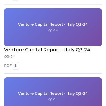
Venture Capital Report - Italy Q3-24
Q3-24
Venture Capital Report - Italy Q3-24
Q3-24
PDF
Venture Capital Report - Italy Q2-24
Q2-24