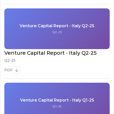
Venture Capital Report - Italy Q2-25
Q2-25
Venture Capital Report - Italy Q2-25
Q2-25
PDF
Venture Capital Report - Italy Q1-25
Q1-25