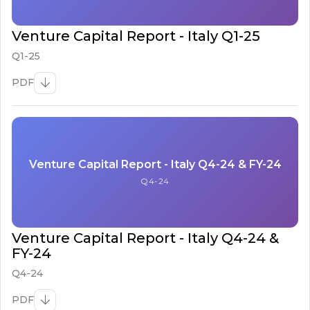
Venture Capital Report - Italy Q1-25
Q1-25
PDF
Venture Capital Report - Italy Q4-24 & FY-24
Q4-24
Venture Capital Report - Italy Q4-24 &
FY-24
Q4-24
PDF