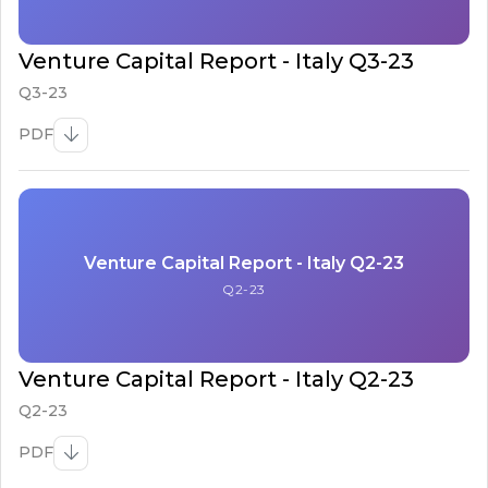
Venture Capital Report - Italy Q3-23
Q3-23
PDF
Venture Capital Report - Italy Q2-23
Q2-23
Venture Capital Report - Italy Q2-23
Q2-23
PDF