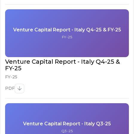
Venture Capital Report - Italy Q4-25 & FY-25
FY-25
Venture Capital Report - Italy Q4-25 &
FY-25
FY-25
PDF
Venture Capital Report - Italy Q3-25
Q3-25