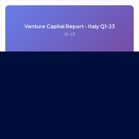
Venture Capital Report - Italy Q1-23
Q1-23
Venture Capital Report - Italy Q1-23
Q1-23
PDF
Venture Capital Report - Italy Q4-22 & FY-22
Q4-22