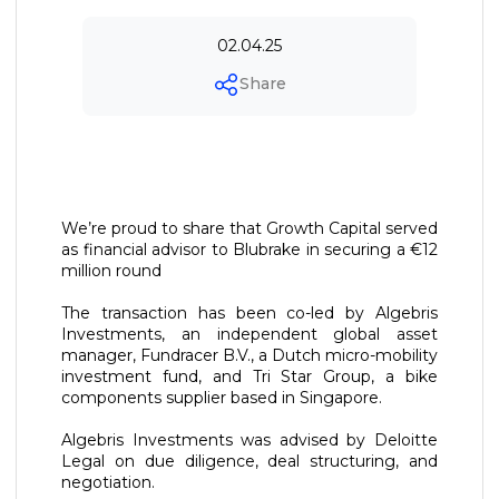
02.04.25
Share
We’re proud to share that Growth Capital served
as financial advisor to Blubrake in securing a €12
million round
The transaction has been co-led by Algebris
Investments, an independent global asset
manager, Fundracer B.V., a Dutch micro-mobility
investment fund, and Tri Star Group, a bike
components supplier based in Singapore.
Algebris Investments was advised by Deloitte
Legal on due diligence, deal structuring, and
negotiation.