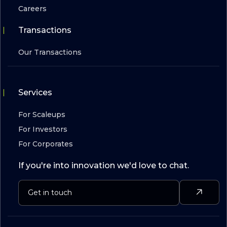
Careers
Transactions
Our Transactions
Services
For Scaleups
For Investors
For Corporates
If you're into innovation we'd love to chat.