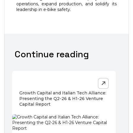
operations, expand production, and solidify its
leadership in e-bike safety.
Continue reading
Growth Capital and Italian Tech Alliance:
Presenting the Q2-26 & H1-26 Venture
Capital Report