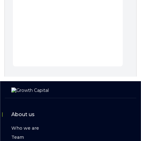
About us
Who we are
Team