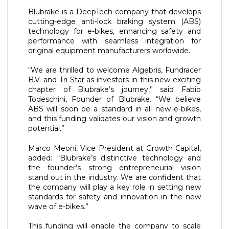
Blubrake is a DeepTech company that develops
cutting-edge anti-lock braking system (ABS)
technology for e-bikes, enhancing safety and
performance with seamless integration for
original equipment manufacturers worldwide.
“We are thrilled to welcome Algebris, Fundracer
B.V. and Tri-Star as investors in this new exciting
chapter of Blubrake’s journey,” said Fabio
Todeschini, Founder of Blubrake. “We believe
ABS will soon be a standard in all new e-bikes,
and this funding validates our vision and growth
potential.”
Marco Meoni, Vice President at Growth Capital,
added: “Blubrake’s distinctive technology and
the founder’s strong entrepreneurial vision
stand out in the industry. We are confident that
the company will play a key role in setting new
standards for safety and innovation in the new
wave of e-bikes.”
This funding will enable the company to scale