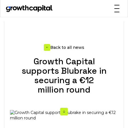
Back to all news
Growth Capital
supports Blubrake in
securing a €12
million round