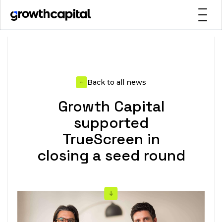
Back to all news
Growth Capital
supported
TrueScreen in
closing a seed round