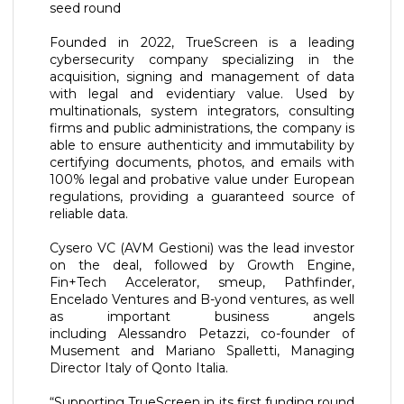
seed round
Founded in 2022, TrueScreen is a leading
cybersecurity company specializing in the
acquisition, signing and management of data
with legal and evidentiary value. Used by
multinationals, system integrators, consulting
firms and public administrations, the company is
able to ensure authenticity and immutability by
certifying documents, photos, and emails with
100% legal and probative value under European
regulations, providing a guaranteed source of
reliable data.
Cysero VC (AVM Gestioni) was the lead investor
on the deal, followed by Growth Engine,
Fin+Tech Accelerator, smeup, Pathfinder,
Encelado Ventures and B-yond ventures, as well
as important business angels
including Alessandro Petazzi, co-founder of
Musement and Mariano Spalletti, Managing
Director Italy of Qonto Italia.
“Supporting TrueScreen in its first funding round