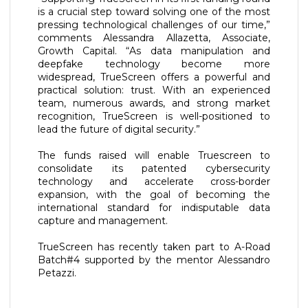
is a crucial step toward solving one of the most
pressing technological challenges of our time,”
comments Alessandra Allazetta, Associate,
Growth Capital. “As data manipulation and
deepfake technology become more
widespread, TrueScreen offers a powerful and
practical solution: trust. With an experienced
team, numerous awards, and strong market
recognition, TrueScreen is well-positioned to
lead the future of digital security.”
The funds raised will enable Truescreen to
consolidate its patented cybersecurity
technology and accelerate cross-border
expansion, with the goal of becoming the
international standard for indisputable data
capture and management.
TrueScreen has recently taken part to A-Road
Batch#4 supported by the mentor Alessandro
Petazzi.