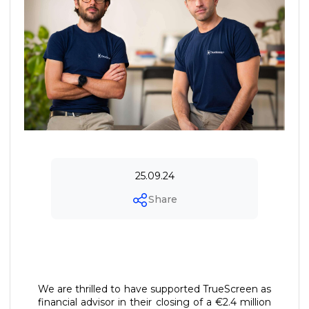
25.09.24
Share
We are thrilled to have supported TrueScreen as
financial advisor in their closing of a €2.4 million