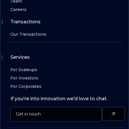
Team
Careers
Transactions
Our Transactions
Services
For Scaleups
For Investors
For Corporates
If you're into innovation we'd love to chat.