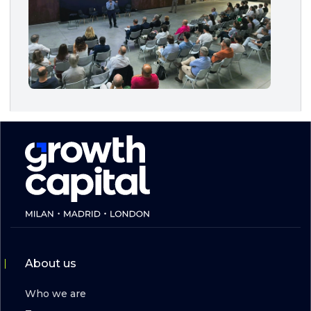
About us
Who we are