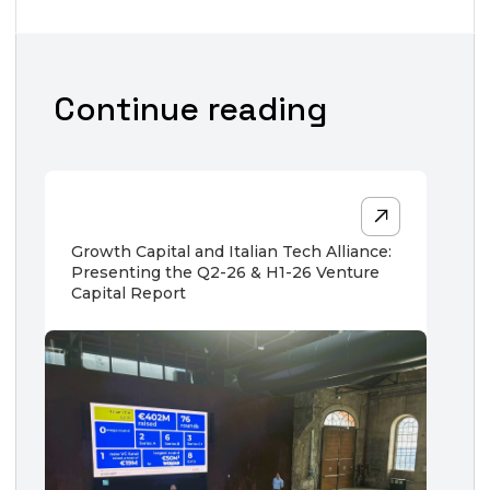
Continue reading
Growth Capital and Italian Tech Alliance:
Presenting the Q2-26 & H1-26 Venture
Capital Report