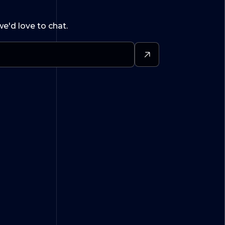
we'd love to chat.