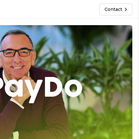
Contact