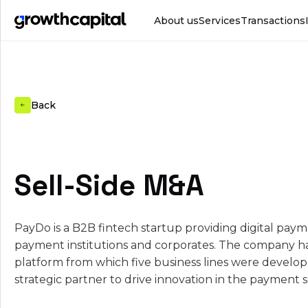
About us
Services
Transactions
Back
Sell-Side M&A
PayDo is a B2B fintech startup providing digital paym
payment institutions and corporates. The company h
platform from which five business lines were develop
strategic partner to drive innovation in the payment s