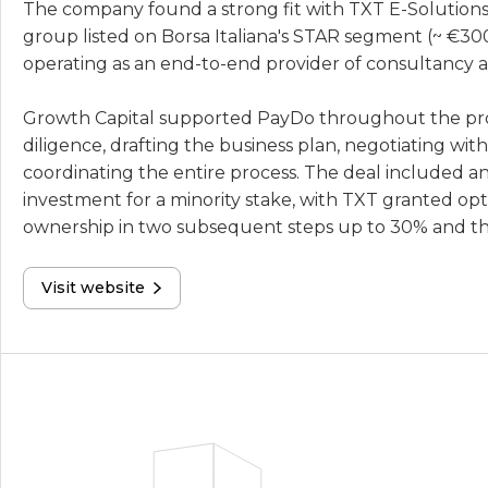
The company found a strong fit with TXT E-Solutions,
group listed on Borsa Italiana's STAR segment (~ €300
operating as an end-to-end provider of consultancy a
Growth Capital supported PayDo throughout the pr
diligence, drafting the business plan, negotiating with
coordinating the entire process. The deal included an i
investment for a minority stake, with TXT granted opti
ownership in two subsequent steps up to 30% and the
Visit website