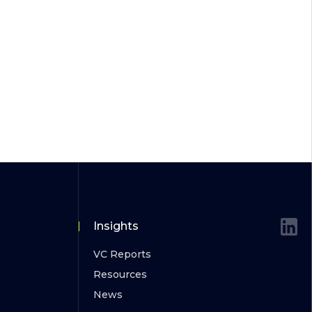
Insights
VC Reports
Resources
News