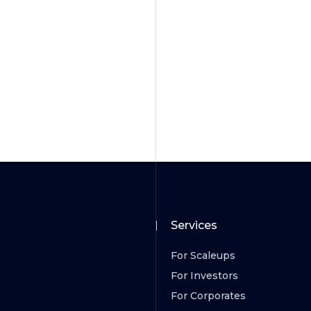
Services
For Scaleups
For Investors
For Corporates