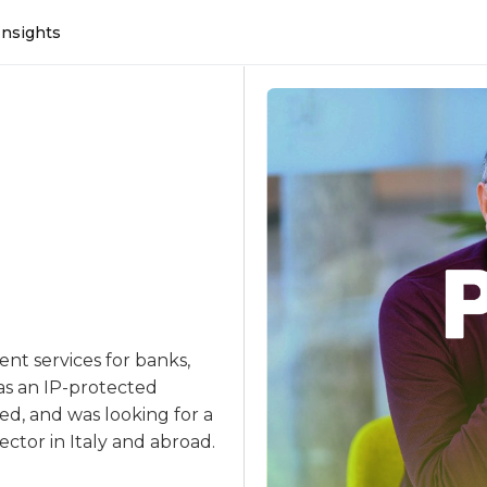
Insights
ent services for banks,
as an IP-protected
ed, and was looking for a
ector in Italy and abroad.