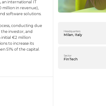
 an international IT
 million in revenue),
nd software solutions.
ocess, conducting due
 the investor, and
Headquarters
Milan, Italy
nitial €2 million
ons to increase its
n 51% of the capital.
Sector
FinTech