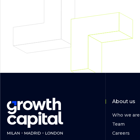
About us
Who we are
Team
Careers