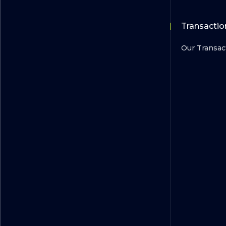
Transactio
Our Transac