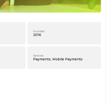
Founded
2016
Verticals
Payments, Mobile Payments