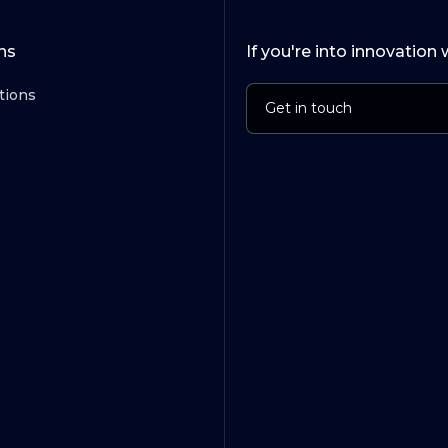
ns
If you're into innovation 
tions