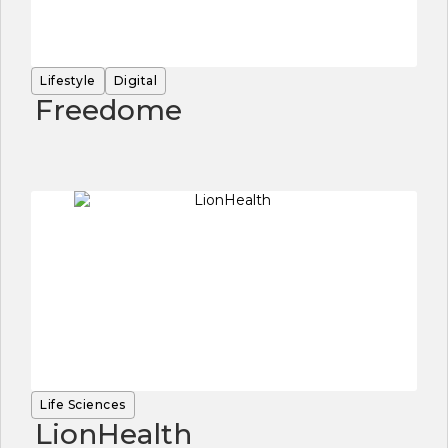
Lifestyle
Digital
Freedome
Life Sciences
LionHealth