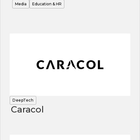
Media
Education & HR
DeepTech
Caracol