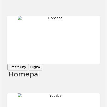
Smart City
Digital
Homepal