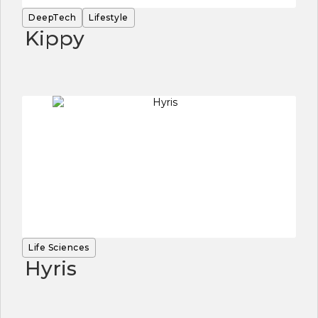
DeepTech
Lifestyle
Kippy
Life Sciences
Hyris