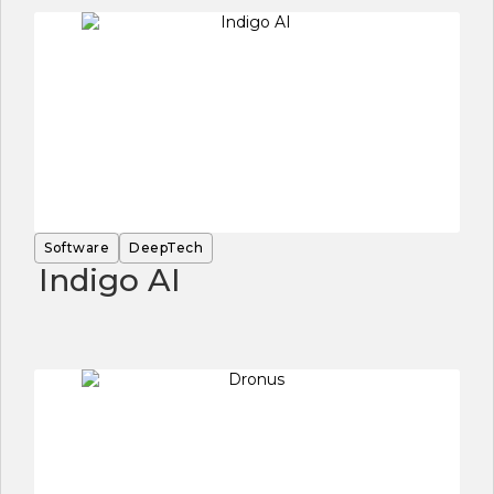
Software
DeepTech
Indigo AI