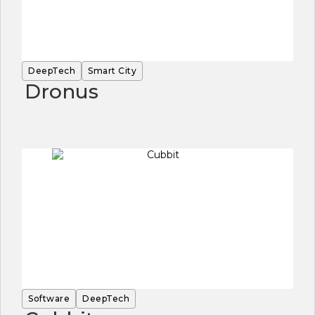
DeepTech
Smart City
Dronus
Software
DeepTech