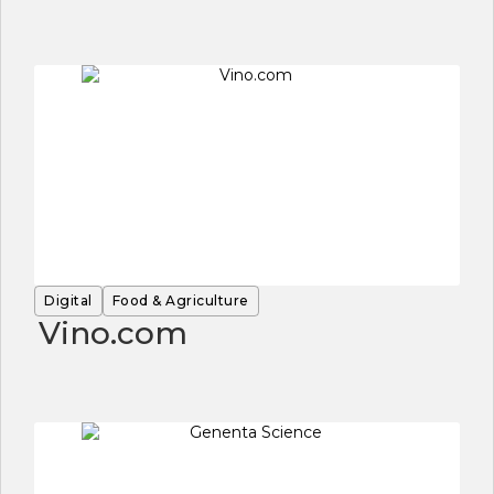
Digital
Food & Agriculture
Vino.com