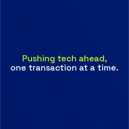
Pushing tech ahead,
one transaction at a time.