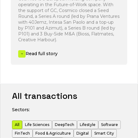
operating in the Future-of-Work space. With
s
the support of GC, Cosmico closed a Seed
m
Round, a Series A round (led by Prana Ventures
with 40Jemz, Intesa San Paolo and a top-up
by P101 and Azimut), a Series B round (led by
P101) and 3 Buy-Side M&A (Bioss, Flatmates,
Creative Harbour).
Read full story
All transactions
Sectors:
All
Life Sciences
DeepTech
Lifestyle
Software
FinTech
Food & Agriculture
Digital
Smart City