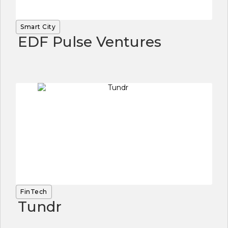
Smart City
EDF Pulse Ventures
FinTech
Tundr