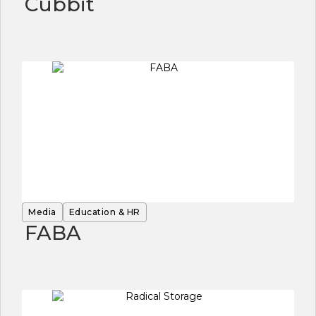
Cubbit
Media
Education & HR
FABA