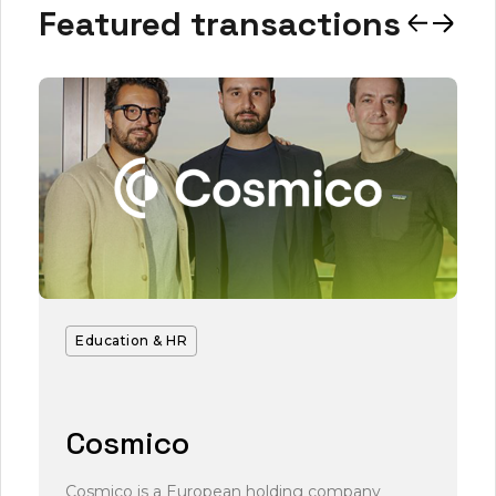
Featured transactions
Education & HR
Cosmico
Cosmico is a European holding company
L