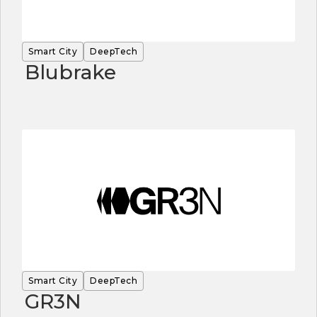
Smart City
DeepTech
Blubrake
Smart City
DeepTech
GR3N