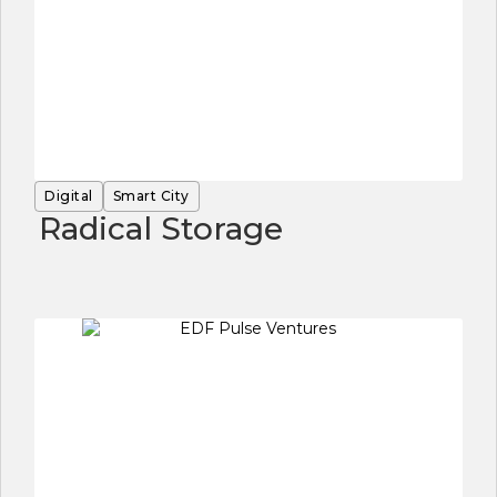
Digital
Smart City
Radical Storage