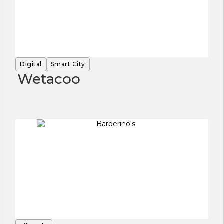
Digital
Smart City
Wetacoo