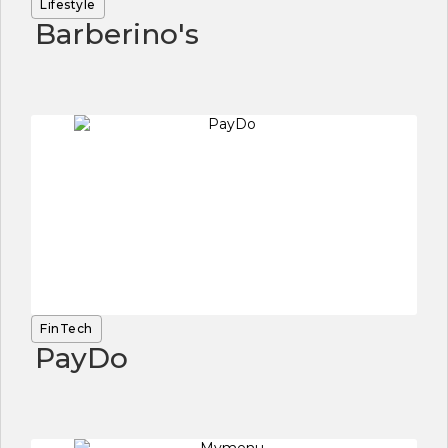
Lifestyle
Barberino's
FinTech
PayDo