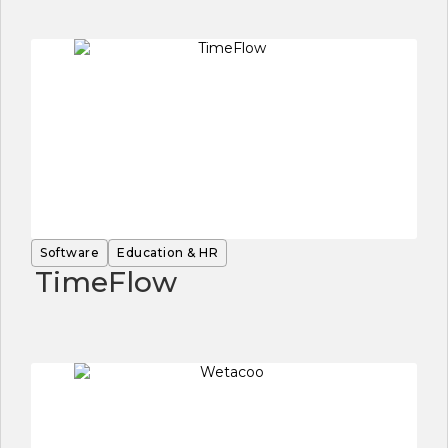
Software
Education & HR
TimeFlow