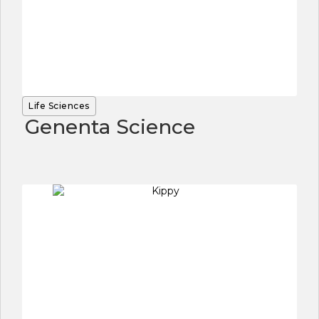
Life Sciences
Genenta Science