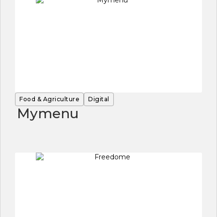
Food & Agriculture
Digital
Mymenu