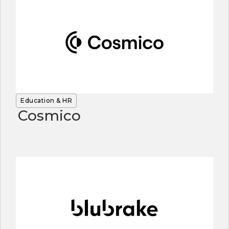
Education & HR
Cosmico