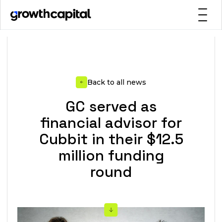
Back to all news
GC served as
financial advisor for
Cubbit in their $12.5
million funding
round