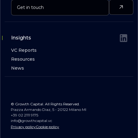
Insights
VC Reports
Resources
News
© Growth Capital. All Rights Reserved.
Piazza Armando Diaz, 5 - 20122 Milano MI
+39 02 2111 9175
info@growthcapital.vc
Privacy policy
Cookie policy