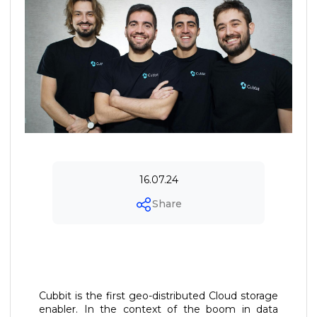
16.07.24
Share
Cubbit is the first geo-distributed Cloud storage
enabler. In the context of the boom in data