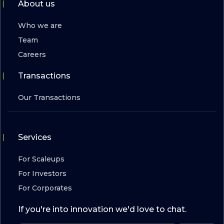
About us
Who we are
Team
Careers
Transactions
Our Transactions
Services
For Scaleups
For Investors
For Corporates
If you're into innovation we'd love to chat.