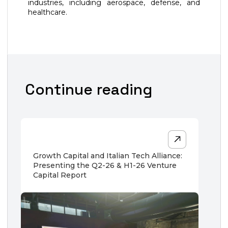
industries, including aerospace, defense, and
healthcare.
Continue reading
Growth Capital and Italian Tech Alliance:
Presenting the Q2-26 & H1-26 Venture
Capital Report