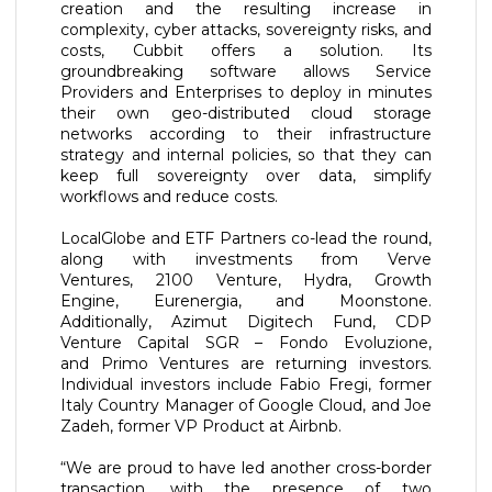
creation and the resulting increase in
complexity, cyber attacks, sovereignty risks, and
costs, Cubbit offers a solution. Its
groundbreaking software allows Service
Providers and Enterprises to deploy in minutes
their own geo-distributed cloud storage
networks according to their infrastructure
strategy and internal policies, so that they can
keep full sovereignty over data, simplify
workflows and reduce costs.
LocalGlobe and ETF Partners co-lead the round,
along with investments from Verve
Ventures, 2100 Venture, Hydra, Growth
Engine, Eurenergia, and Moonstone.
Additionally, Azimut Digitech Fund, CDP
Venture Capital SGR – Fondo Evoluzione,
and Primo Ventures are returning investors.
Individual investors include Fabio Fregi, former
Italy Country Manager of Google Cloud, and Joe
Zadeh, former VP Product at Airbnb.
“We are proud to have led another cross-border
transaction, with the presence of two