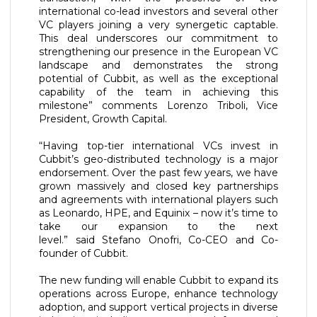
international co-lead investors and several other
VC players joining a very synergetic captable.
This deal underscores our commitment to
strengthening our presence in the European VC
landscape and demonstrates the strong
potential of Cubbit, as well as the exceptional
capability of the team in achieving this
milestone” comments Lorenzo Triboli, Vice
President, Growth Capital.
“Having top-tier international VCs invest in
Cubbit’s geo-distributed technology is a major
endorsement. Over the past few years, we have
grown massively and closed key partnerships
and agreements with international players such
as Leonardo, HPE, and Equinix – now it’s time to
take our expansion to the next
level.” said Stefano Onofri, Co-CEO and Co-
founder of Cubbit.
The new funding will enable Cubbit to expand its
operations across Europe, enhance technology
adoption, and support vertical projects in diverse